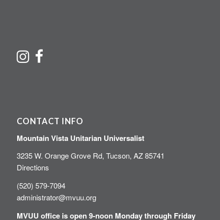
CONTACT INFO
Mountain Vista Unitarian Universalist
3235 W. Orange Grove Rd, Tucson, AZ 85741
Directions
(520) 579-7094
administrator@mvuu.org
MVUU office is open 9-noon Monday through Friday