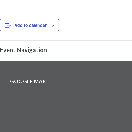
Add to calendar
Event Navigation
GOOGLE MAP