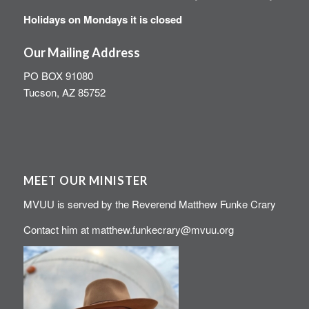
Holidays on Mondays it is closed
Our Mailing Address
PO BOX 91080
Tucson, AZ 85752
MEET OUR MINISTER
MVUU is served by the Reverend Matthew Funke Crary
Contact him at
matthew.funkecrary@mvuu.org