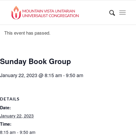
This event has passed.
Sunday Book Group
January 22, 2023 @ 8:15 am
-
9:50 am
DETAILS
Date:
January 22, 2023
Time:
8:15 am - 9:50 am