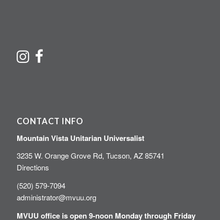
CONTACT INFO
Mountain Vista Unitarian Universalist
3235 W. Orange Grove Rd, Tucson, AZ 85741
Directions
(520) 579-7094
administrator@mvuu.org
MVUU office is open 9-noon Monday through Friday