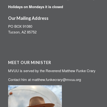
Holidays on Mondays it is closed
Our Mailing Address
PO BOX 91080
Tucson, AZ 85752
MEET OUR MINISTER
MVUU is served by the Reverend Matthew Funke Crary
Contact him at
matthew.funkecrary@mvuu.org