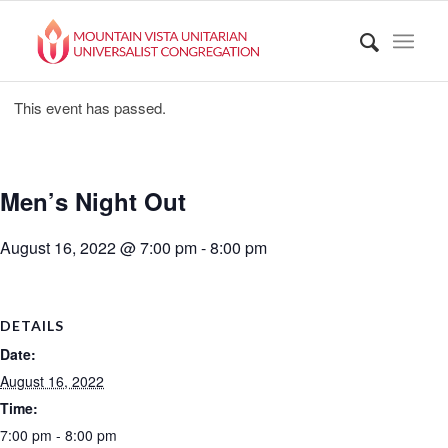
This event has passed.
Men’s Night Out
August 16, 2022 @ 7:00 pm
-
8:00 pm
DETAILS
Date:
August 16, 2022
Time:
7:00 pm - 8:00 pm