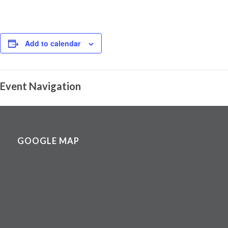
Add to calendar
Event Navigation
GOOGLE MAP