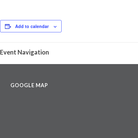
Add to calendar
Event Navigation
GOOGLE MAP