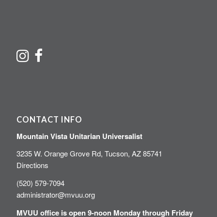
CONTACT INFO
Mountain Vista Unitarian Universalist
3235 W. Orange Grove Rd, Tucson, AZ 85741
Directions
(520) 579-7094
administrator@mvuu.org
MVUU office is open 9-noon Monday through Friday