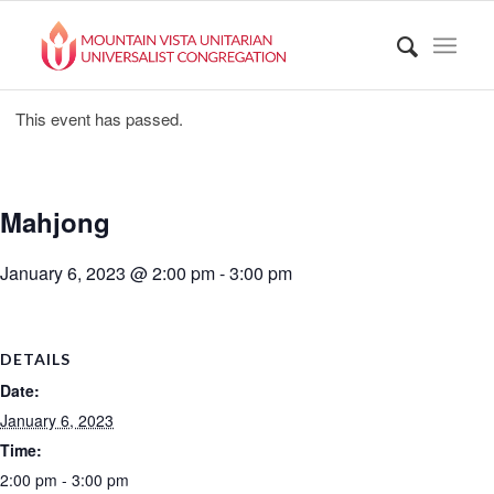
This event has passed.
Mahjong
January 6, 2023 @ 2:00 pm
-
3:00 pm
DETAILS
Date:
January 6, 2023
Time:
2:00 pm - 3:00 pm