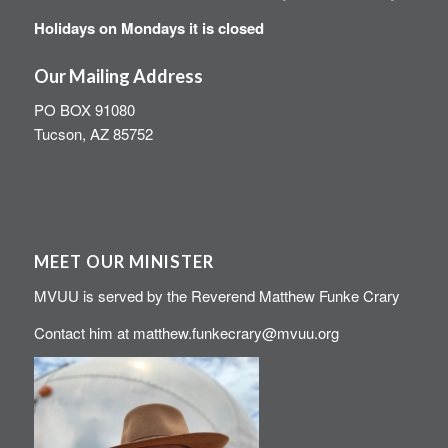
Holidays on Mondays it is closed
Our Mailing Address
PO BOX 91080
Tucson, AZ 85752
MEET OUR MINISTER
MVUU is served by the Reverend Matthew Funke Crary
Contact him at
matthew.funkecrary@mvuu.org