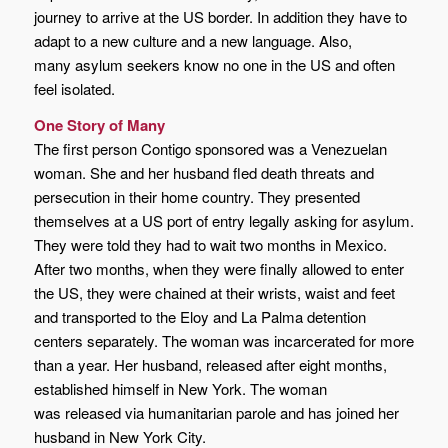
journey to arrive at the US border. In addition they have to
adapt to a new culture and a new language. Also,
many asylum seekers know no one in the US and often
feel isolated.
One Story of Many
The first person Contigo sponsored was a Venezuelan
woman. She and her husband fled death threats and
persecution in their home country. They presented
themselves at a US port of entry legally asking for asylum.
They were told they had to wait two months in Mexico.
After two months, when they were finally allowed to enter
the US, they were chained at their wrists, waist and feet
and transported to the Eloy and La Palma detention
centers separately. The woman was incarcerated for more
than a year. Her husband, released after eight months,
established himself in New York. The woman
was released via humanitarian parole and has joined her
husband in New York City.