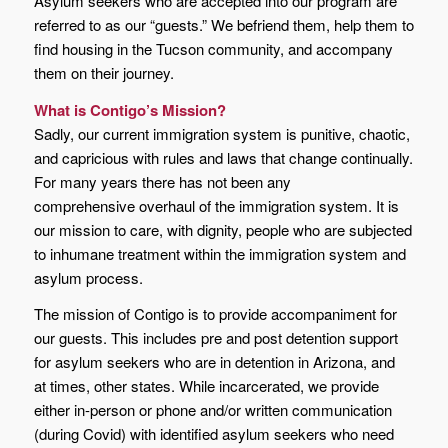
Asylum seekers who are accepted into our program are
referred to as our “guests.” We befriend them, help them to
find housing in the Tucson community, and accompany
them on their journey.
What is Contigo’s Mission?
Sadly, our current immigration system is punitive, chaotic,
and capricious with rules and laws that change continually.
For many years there has not been any
comprehensive overhaul of the immigration system. It is
our mission to care, with dignity, people who are subjected
to inhumane treatment within the immigration system and
asylum process.
The mission of Contigo is to provide accompaniment for
our guests. This includes pre and post detention support
for asylum seekers who are in detention in Arizona, and
at times, other states. While incarcerated, we provide
either in-person or phone and/or written communication
(during Covid) with identified asylum seekers who need