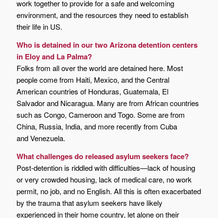
work together to provide for a safe and welcoming
environment, and the resources they need to establish
their life in US.
Who is detained in our two Arizona detention centers
in Eloy and La Palma?
Folks from all over the world are detained here. Most
people come from Haiti, Mexico, and the Central
American countries of Honduras, Guatemala, El
Salvador and Nicaragua. Many are from African countries
such as Congo, Cameroon and Togo. Some are from
China, Russia, India, and more recently from Cuba
and Venezuela.
What challenges do released asylum seekers face?
Post-detention is riddled with difficulties—lack of housing
or very crowded housing, lack of medical care, no work
permit, no job, and no English. All this is often exacerbated
by the trauma that asylum seekers have likely
experienced in their home country, let alone on their