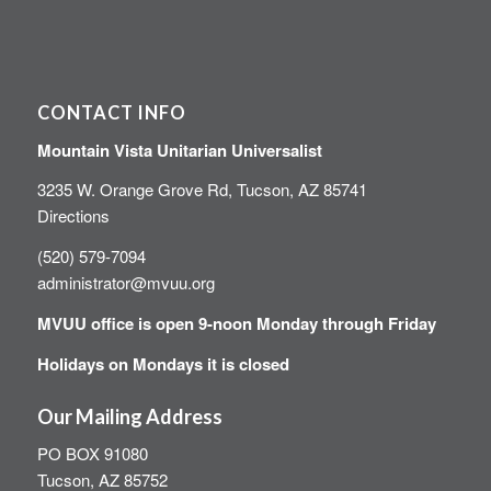
CONTACT INFO
Mountain Vista Unitarian Universalist
3235 W. Orange Grove Rd, Tucson, AZ 85741
Directions
(520) 579-7094
administrator@mvuu.org
MVUU office is open 9-noon Monday through Friday
Holidays on Mondays it is closed
Our Mailing Address
PO BOX 91080
Tucson, AZ 85752