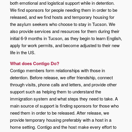
both emotional and logistical support while in detention.
We find sponsors for people needing them in order to be
released, and we find hosts and temporary housing for
the asylum seekers who choose to stay in Tucson. We
also provide services and resources for them during their
initial 6-9 months in Tucson, as they begin to learn English,
apply for work permits, and become adjusted to their new
life in the US.
What does Contigo Do?
Contigo members form relationships with those in
detention. Before release, we offer friendship, connect
through visits, phone calls and letters, and provide other
support such as helping them to understand the
immigration system and what steps they need to take. A
main source of support is finding sponsors for those who
need them in order to be released. After release, we
provide temporary housing preferably with a host in a
home setting. Contigo and the host make every effort to