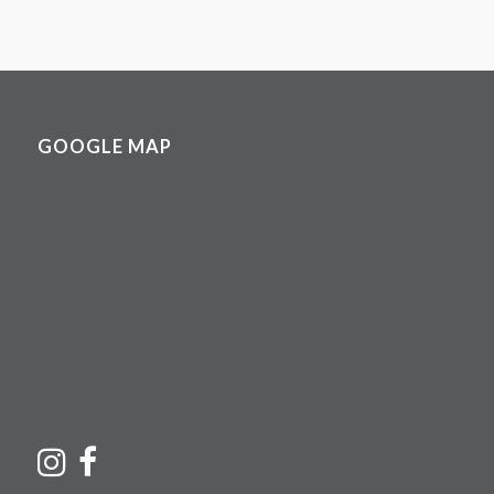
GOOGLE MAP