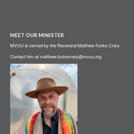
MEET OUR MINISTER
MVUU is served by the Reverend Matthew Funke Crary
Contact him at
matthew.funkecrary@mvuu.org