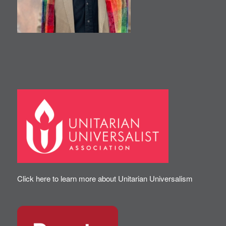
Click here to learn more about Unitarian Universalism