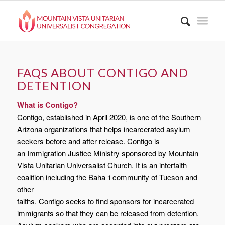
FAQS ABOUT CONTIGO AND
DETENTION
What is Contigo?
Contigo, established in April 2020, is one of the Southern
Arizona organizations that helps incarcerated asylum
seekers before and after release. Contigo is
an Immigration Justice Ministry sponsored by Mountain
Vista Unitarian Universalist Church. It is an interfaith
coalition including the Baha ‘i community of Tucson and
other
faiths. Contigo seeks to find sponsors for incarcerated
immigrants so that they can be released from detention.